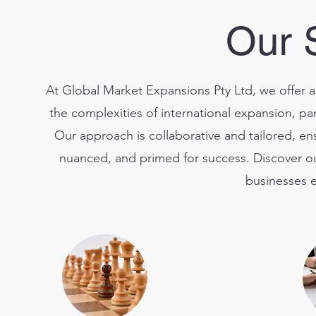
Our 
At Global Market Expansions Pty Ltd, we offer a
the complexities of international expansion, part
Our approach is collaborative and tailored, ens
nuanced, and primed for success. Discover ou
businesses e