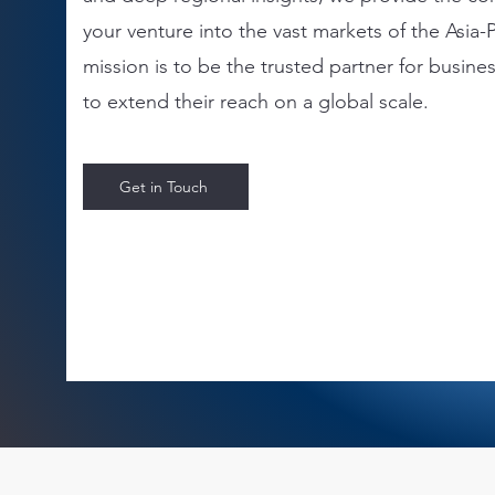
your venture into the vast markets of the Asia-P
mission is to be the trusted partner for busine
to extend their reach on a global scale.
Get in Touch