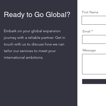
First Name
Ready to Go Global?
Embark on your global expansion
Email
journey with a reliable partner. Get in
touch with us to discuss how we can
Message
tailor our services to meet your
international ambitions.