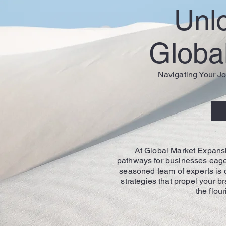
Unl
Global
Navigating Your Jo
At Global Market Expansi
pathways for businesses eager
seasoned team of experts is d
strategies that propel your b
the flou