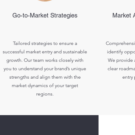
Go-to-Market Strategies
Market A
Tailored strategies to ensure a
Comprehensiv
successful market entry and sustainable
identify oppo
growth. Our team works closely with
We provide a
you to understand your brand’s unique
clear roadma
strengths and align them with the
entry
market dynamics of your target
regions.