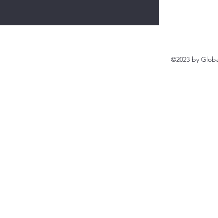
©2023 by Globa