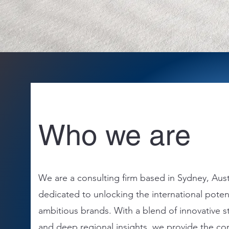
Who we are
We are a consulting firm based in Sydney, Aust
dedicated to unlocking the international potent
ambitious brands. With a blend of innovative s
and deep regional insights, we provide the co