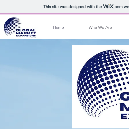
This site was designed with the
.com
web
Home
Who We Are